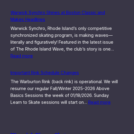
Warwick Synchro Shines at Boston Classic and
Makes Headlines
Warwick Synchro, Rhode Island’s only competitive
synchronized skating program, is making waves—
literally and figuratively! Featured in the latest issue
of The Rhode Island Wave, the club’s story is one…
:
Read more
Warwick
Synchro
Important Rink Schedule Changes
Shines
The Warburton Rink (back rink) is operational. We will
at
resume our regular Fall/Winter 2025-2026 Above
Boston
Basics Sessions the week of 01/18/2026. Sunday
Classic
:
Learn to Skate sessions will start on…
Read more
and
Important
Makes
Rink
Headlines
Schedule
Changes