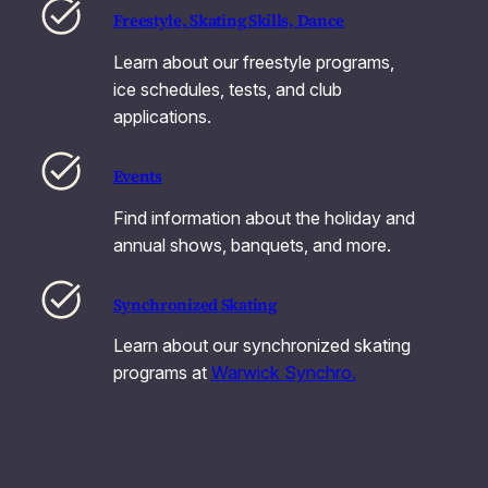
Freestyle, Skating Skills, Dance
Learn about our freestyle programs,
ice schedules, tests, and club
applications.
Events
Find information about the holiday and
annual shows, banquets, and more.
Synchronized Skating
Learn about our synchronized skating
programs at
Warwick Synchro.