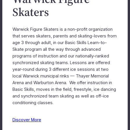
Skaters
Warwick Figure Skaters is a non-profit organization
that serves skaters, parents and skating-lovers from
age 3 through adult, in our Basic Skills Learn-to-
Skate program all the way through advanced
programs of instruction and our nationally-ranked
synchronized skating teams. Lessons are offered
year-round during 3 different ice sessions at two
local Warwick municipal rinks — Thayer Memorial
Arena and Warburton Arena. We offer instruction in
Basic Skills, moves in the field, freestyle, ice dancing
and synchronized team skating as well as off-ice
conditioning classes.
Discover More