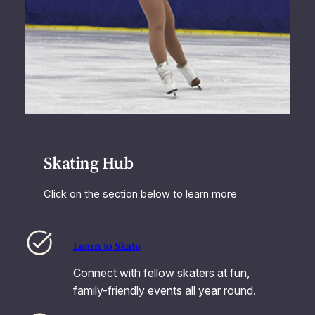
Skating Hub
Click on the section below to learn more
Learn to Skate
Connect with fellow skaters at fun,
family-friendly events all year round.