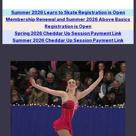
Summer 2026 Learn to Skate Registration is Open
Membership Renewal and Summer 2026 Above Basics
Registration is Open
Spring 2026 Cheddar Up Session Payment Link
Summer 2026 Cheddar Up Session Payment Link