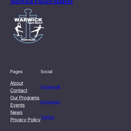
Warwick Figure Skaters
Pages
Social
About
Facebook
Contact
Our Programs
Instagram
Events
News
Twitter
Privacy Policy